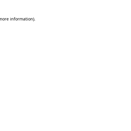
 more information)
.