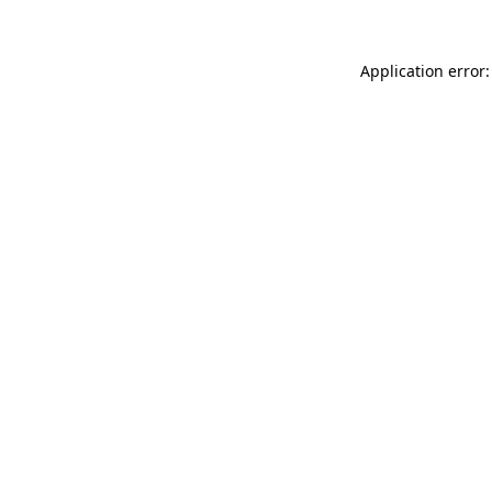
Application error