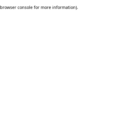
browser console for more information)
.