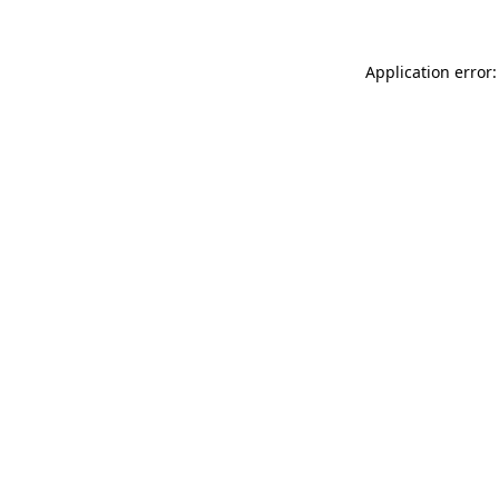
Application error