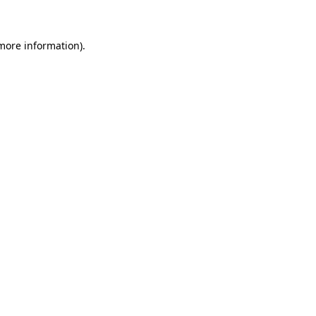
 more information)
.