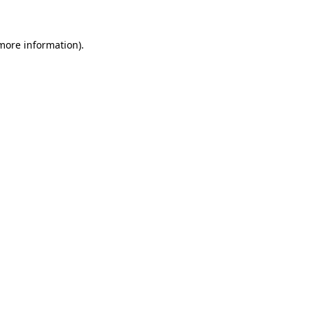
 more information)
.