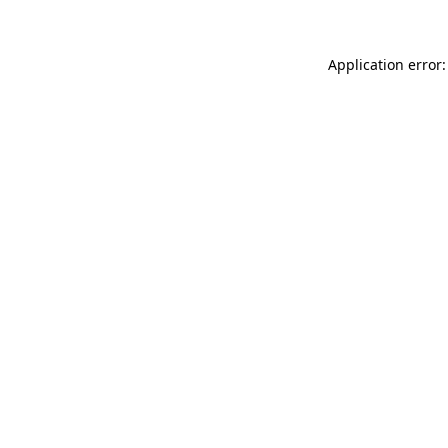
Application error