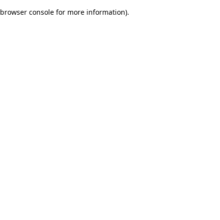
browser console for more information)
.