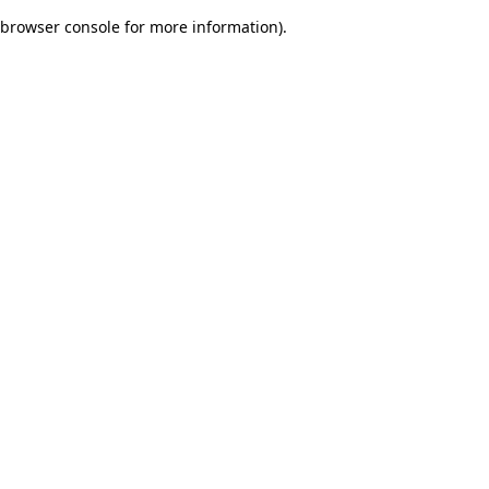
browser console for more information)
.