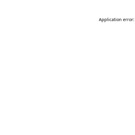
Application error