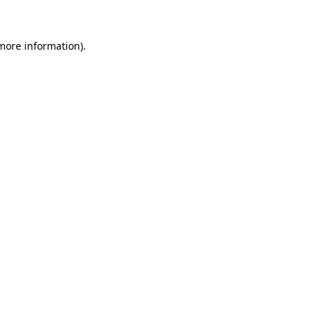
 more information)
.