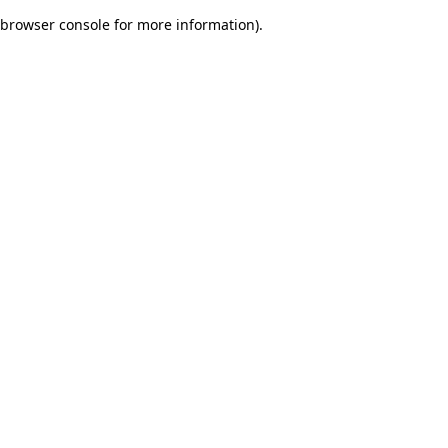
browser console for more information)
.