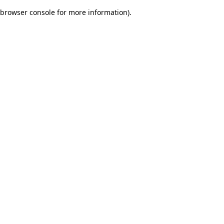
browser console for more information)
.