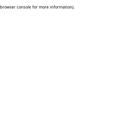
browser console for more information)
.