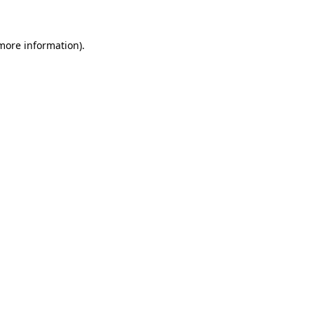
 more information)
.