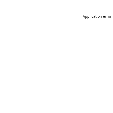
Application error