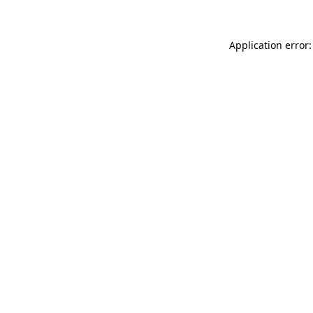
Application error