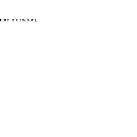
 more information)
.