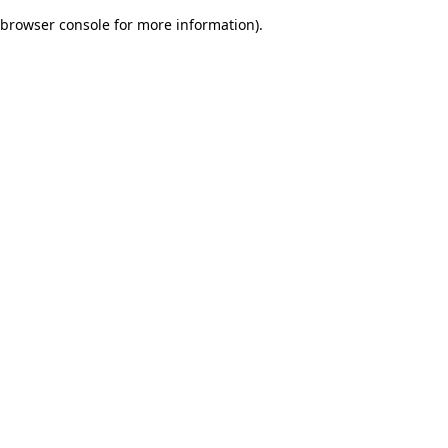
browser console for more information)
.