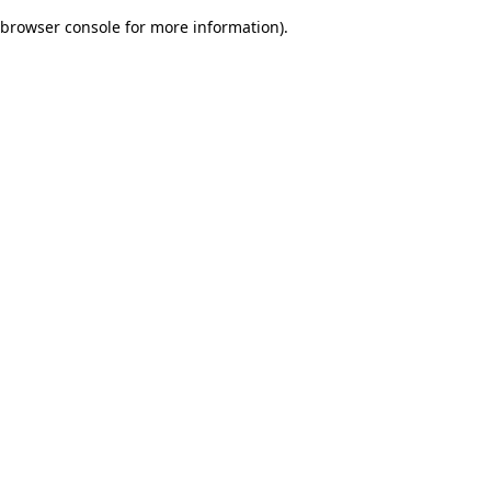
browser console for more information)
.