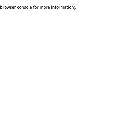
browser console for more information)
.