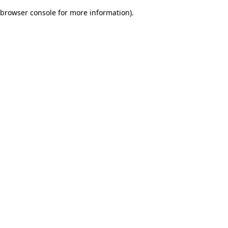
browser console for more information)
.