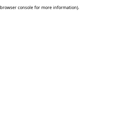
browser console for more information)
.