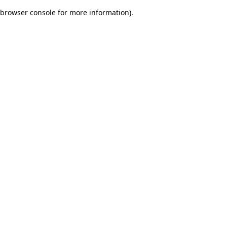
browser console for more information)
.