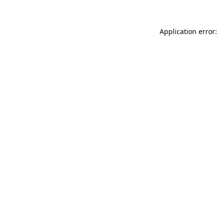
Application error