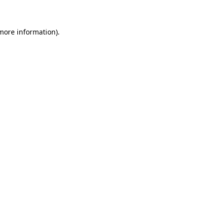
 more information)
.