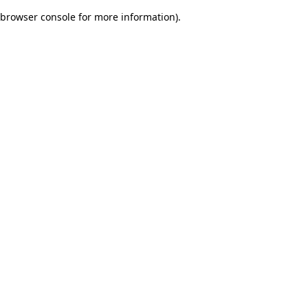
browser console for more information)
.