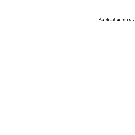
Application error