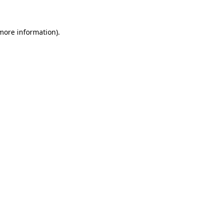
 more information)
.