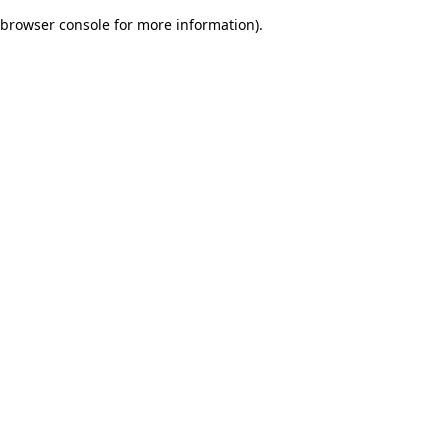
browser console for more information)
.