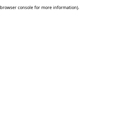
browser console for more information)
.