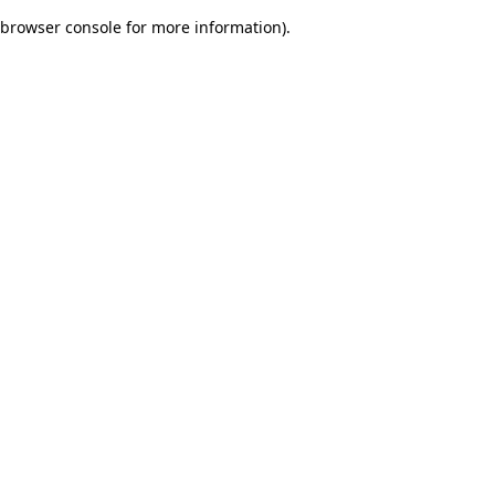
browser console for more information)
.