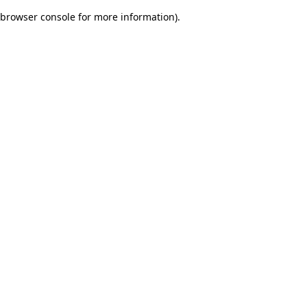
browser console for more information)
.