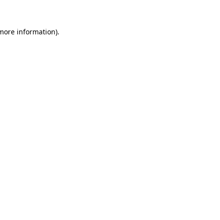
 more information)
.