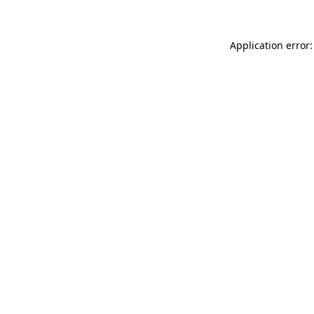
Application error