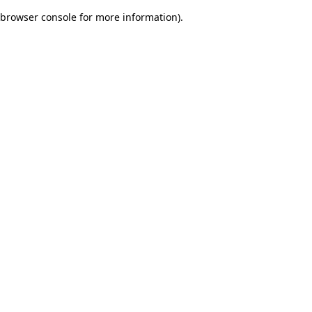
browser console for more information)
.