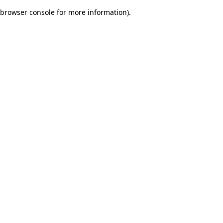
browser console for more information)
.