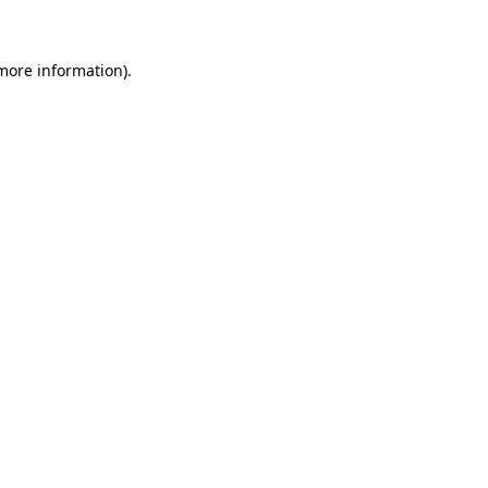
 more information)
.