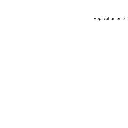
Application error