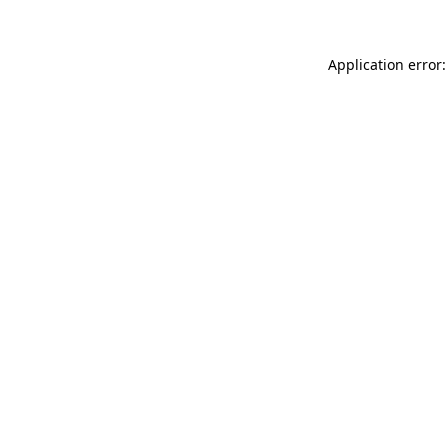
Application error