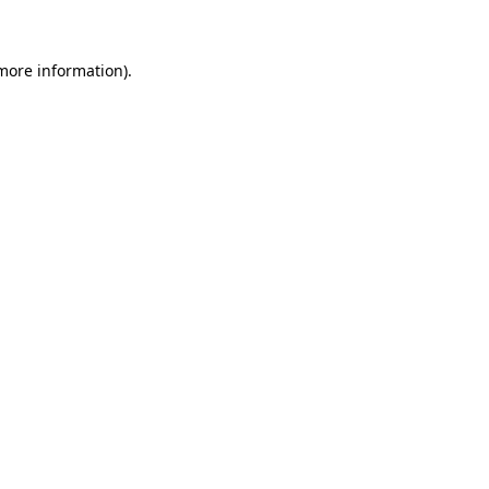
 more information)
.