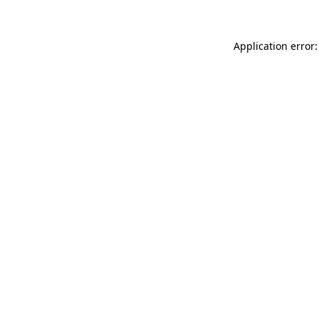
Application error