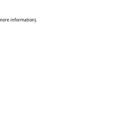
 more information)
.