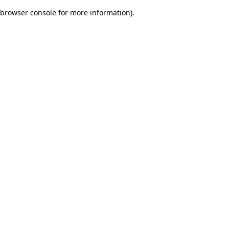
browser console for more information)
.