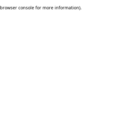
browser console for more information)
.